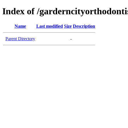
Index of /garderncityorthodontis
Name
Last modified
Size
Description
Parent Directory
-