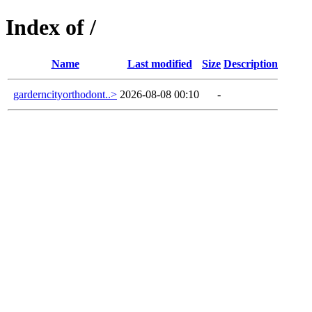
Index of /
Name
Last modified
Size
Description
garderncityorthodont..>
2026-08-08 00:10
-